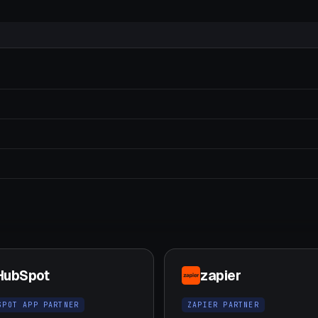
HubSpot
zapier
SPOT APP PARTNER
ZAPIER PARTNER