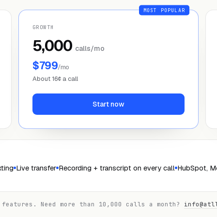
MOST POPULAR
GROWTH
5,000
calls/mo
$799
/mo
About 16¢ a call
Start now
ting
Live transfer
Recording + transcript on every call
HubSpot, Me
 features. Need more than 10,000 calls a month?
info@atl