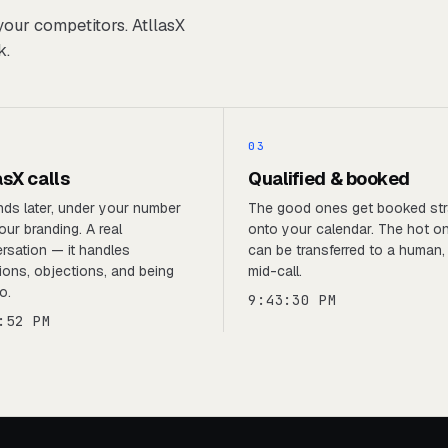
your competitors. AtllasX
k.
03
asX calls
Qualified & booked
ds later, under your number
The good ones get booked str
our branding. A real
onto your calendar. The hot o
rsation — it handles
can be transferred to a human, 
ions, objections, and being
mid-call.
o.
9:43:30 PM
:52 PM