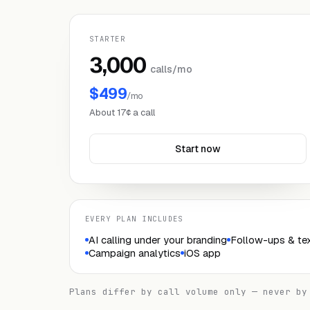
STARTER
3,000
calls/mo
$499
/mo
About 17¢ a call
Start now
EVERY PLAN INCLUDES
AI calling under your branding
Follow-ups & tex
Campaign analytics
iOS app
Plans differ by call volume only — never by