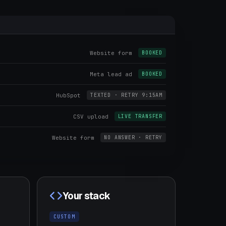
Website form
BOOKED
Meta lead ad
BOOKED
HubSpot
TEXTED · RETRY 9:15AM
CSV upload
LIVE TRANSFER
Website form
NO ANSWER · RETRY
Your stack
CUSTOM