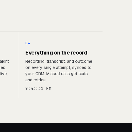
04
Everything on the record
aight
Recording, transcript, and outcome
nes
on every single attempt, synced to
live,
your CRM. Missed calls get texts
and retries.
9:43:31 PM