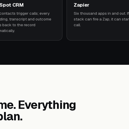
Spot CRM
Zapier
ontacts trigger calls; every
Six thousand apps in and out. If
ding, transcript and outcome
stack can fire a Zap, it can star
s back to the record
call.
atically.
ume. Everything
plan.