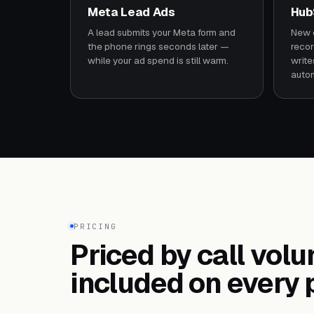
Meta Lead Ads
Hub
A lead submits your Meta form and
New c
the phone rings seconds later —
recor
while your ad spend is still warm.
write
autom
PRICING
Priced by call vol
included on every 