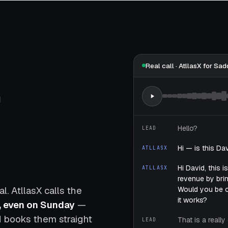
Real call · AtllasX for Sad
,
Hello?
LEAD
Hi — is this Da
ATLLASX
Hi David, this 
ATLLASX
revenue by brin
. AtllasX calls the
Would you be 
it works?
, even on Sunday
—
nd books them straight
That is a reall
LEAD