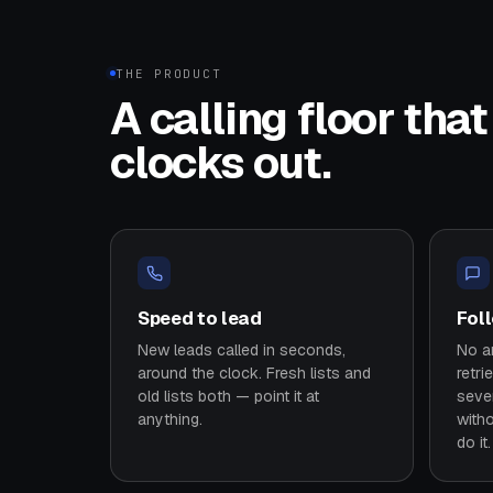
THE PRODUCT
A calling floor tha
clocks out.
Speed to lead
Fol
New leads called in seconds,
No an
around the clock. Fresh lists and
retri
old lists both — point it at
seve
anything.
with
do it.