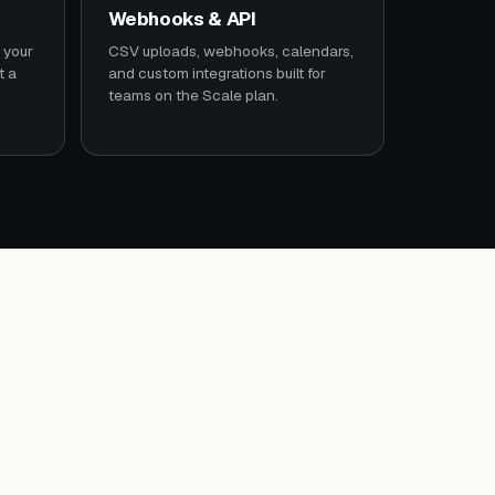
Webhooks & API
 your
CSV uploads, webhooks, calendars,
t a
and custom integrations built for
teams on the Scale plan.