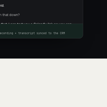
id.
rn that down?
r that. I can text you a Calendly link so you can
that works best for you.
ecording + transcript synced to the CRM
me of your company again?
pany is called Saddle. We help bike shops
ue by driving more customers in for service and
you like me to send that link to schedule the demo?
t you the Calendly link right after our call.
, David. I look forward to you scheduling the demo.
y.