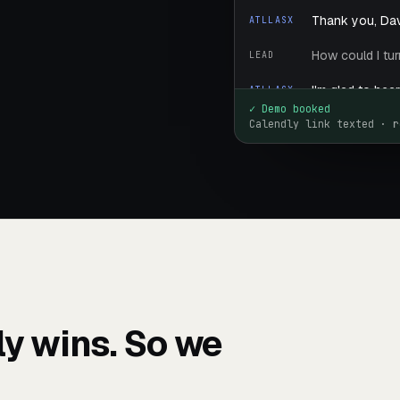
Thank you, Dav
ATLLASX
How could I tu
LEAD
I'm glad to hea
ATLLASX
choose a time 
✓ Demo booked
Calendly link texted · r
Tell me the na
LEAD
Sure — the com
ATLLASX
increase reven
repairs. Would 
Great — I'll tex
ATLLASX
You're welcome
ATLLASX
Have a great da
lly wins. So we
Goodbye.
LEAD