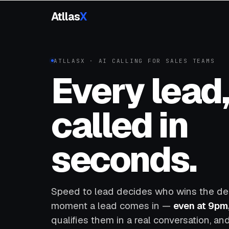
Atllas
X
ATLLASX · AI CALLING FOR SALES TEAMS
Every lead
called in
seconds.
Speed to lead decides who wins the deal
moment a lead comes in —
even at 9pm
qualifies them in a real conversation, a