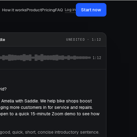
Log in
How it works
Product
Pricing
FAQ
Start now
dle
UNEDITED · 1:12
1:12
vid?
is Amelia with Saddle. We help bike shops boost
ging more customers in for service and repairs.
open to a quick 15-minute Zoom demo to see how
y good, quick, short, concise introductory sentence.