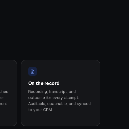
On the record
tches
Recording, transcript, and
ser
outcome for every attempt.
ment
Auditable, coachable, and synced
to your CRM.