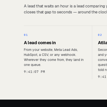
A lead that waits an hour is a lead comparing 
closes that gap to seconds — around the cloc
01
02
A lead comes in
Atll
From your website, Meta Lead Ads,
Secon
HubSpot, a CSV, or any webhook.
and y
Wherever they come from, they land in
conve
one queue.
quest
told n
9:41:07 PM
9:41