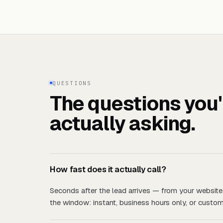
QUESTIONS
The questions you'
actually asking.
How fast does it actually call?
Seconds after the lead arrives — from your website
the window: instant, business hours only, or custom