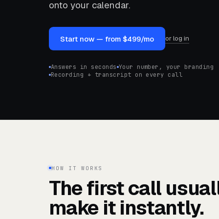
onto your calendar.
or log in
Start now — from $499/mo
Answers in seconds
Your number, your branding
Recording + transcript on every call
HOW IT WORKS
The first call usua
make it instantly.