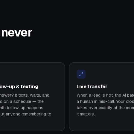
t never
low-up & texting
Live transfer
swer? It texts, waits, and
When a lead is hot, the AI pa
es on a schedule — the
a human in mid-call. Your clo
nth follow-up happens
takes over exactly at the mo
out anyone remembering to
it matters.