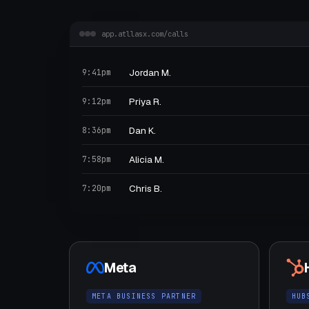
app.atllasx.com/calls
Jordan M.
9:41pm
Priya R.
9:12pm
Dan K.
8:36pm
Alicia M.
7:58pm
Chris B.
7:20pm
Meta
META BUSINESS PARTNER
HUB