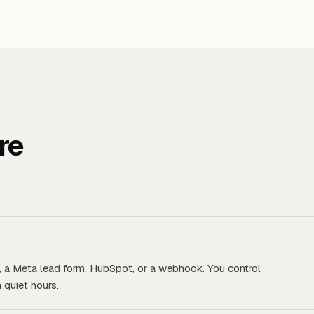
re
, a Meta lead form, HubSpot, or a webhook. You control
 quiet hours.