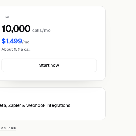
SCALE
10,000
calls/mo
$1,499
/mo
About 15¢ a call
Start now
ta, Zapier & webhook integrations
las.com
.